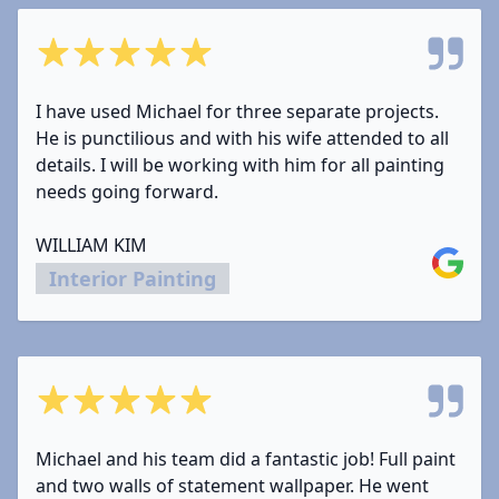
5 out of 5 stars
I have used Michael for three separate projects.
He is punctilious and with his wife attended to all
details. I will be working with him for all painting
needs going forward.
WILLIAM KIM
Google
Interior Painting
5 out of 5 stars
Michael and his team did a fantastic job! Full paint
and two walls of statement wallpaper. He went