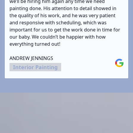
we’ll be hiring him again any time we need
painting done. His attention to detail showed in
the quality of his work, and he was very patient
and responsive with scheduling, which was
important for us to get the work done in time for
our baby. We couldn’t be happier with how
everything turned out!
ANDREW JENNINGS
Google
Interior Painting