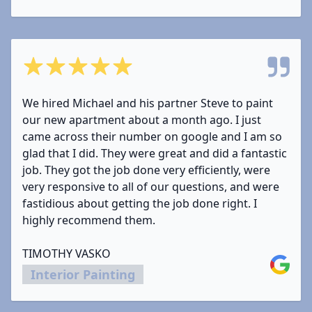
5 out of 5 stars
We hired Michael and his partner Steve to paint
our new apartment about a month ago. I just
came across their number on google and I am so
glad that I did. They were great and did a fantastic
job. They got the job done very efficiently, were
very responsive to all of our questions, and were
fastidious about getting the job done right. I
highly recommend them.
TIMOTHY VASKO
Google
Interior Painting