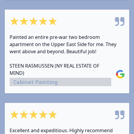
5 out of 5 stars
Painted an entire pre-war two bedroom
apartment on the Upper East Side for me. They
went above and beyond. Beautiful job!
STEEN RASMUSSEN (NY REAL ESTATE OF
MIND)
Google
Cabinet Painting
5 out of 5 stars
Excellent and expeditious. Highly recommend