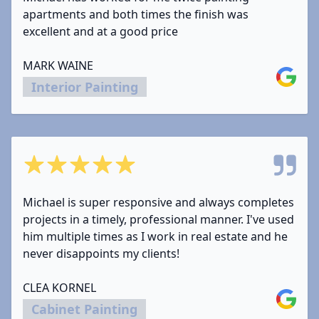
apartments and both times the finish was
excellent and at a good price
MARK WAINE
Google
Interior Painting
5 out of 5 stars
Michael is super responsive and always completes
projects in a timely, professional manner. I've used
him multiple times as I work in real estate and he
never disappoints my clients!
CLEA KORNEL
Google
Cabinet Painting