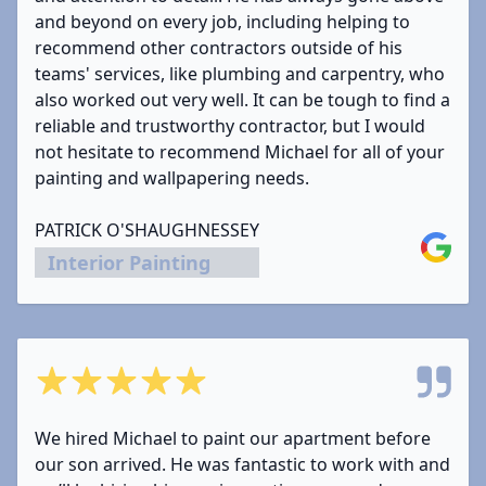
and beyond on every job, including helping to
recommend other contractors outside of his
teams' services, like plumbing and carpentry, who
also worked out very well. It can be tough to find a
reliable and trustworthy contractor, but I would
not hesitate to recommend Michael for all of your
painting and wallpapering needs.
PATRICK O'SHAUGHNESSEY
Google
Interior Painting
5 out of 5 stars
We hired Michael to paint our apartment before
our son arrived. He was fantastic to work with and