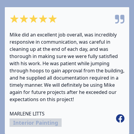
5 out of 5 stars
Mike did an excellent job overall, was incredibly
responsive in communication, was careful in
cleaning up at the end of each day, and was
thorough in making sure we were fully satisfied
with his work. He was patient while jumping
through hoops to gain approval from the building,
and he supplied all documentation required in a
timely manner. We will definitely be using Mike
again for future projects after he exceeded our
expectations on this project!
MARLENE LITTS
Facebo
Interior Painting