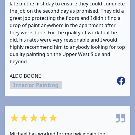
late on the first day to ensure they could complete
the job on the second day as promised. They did a
great job protecting the floors and I didn't find a
drop of paint anywhere in the apartment after
they were done. For the quality of work that he
did, his rates were very reasonable and I would
highly recommend him to anybody looking for top
quality painting on the Upper West Side and
beyond.
ALDO BOONE
Facebo
Interior Painting
5 out of 5 stars
Michael has worked for me twice painting