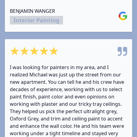
BENJAMIN WANGER
Google
Interior Painting
5 out of 5 stars
I was looking for painters in my area, and I
realized Michael was just up the street from our
new apartment. You can tell he and his crew have
decades of experience, working with us to select
paint finish, paint color and even opinions on
working with plaster and our tricky tray ceilings.
They helped us pick the perfect ultralight grey,
Oxford Grey, and trim and ceiling paint to accent
and enhance the wall color. He and his team were
working under a tight timeline and stayed very