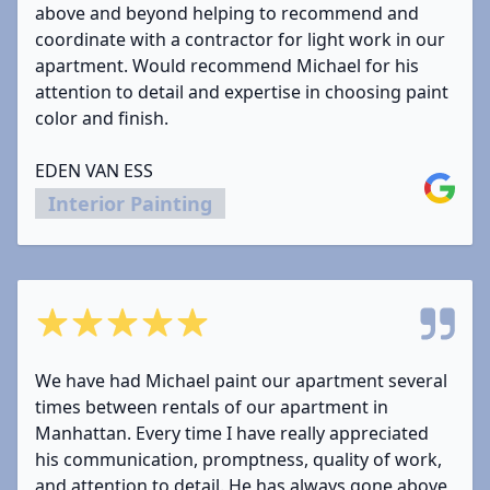
above and beyond helping to recommend and
coordinate with a contractor for light work in our
apartment. Would recommend Michael for his
attention to detail and expertise in choosing paint
color and finish.
EDEN VAN ESS
Google
Interior Painting
5 out of 5 stars
We have had Michael paint our apartment several
times between rentals of our apartment in
Manhattan. Every time I have really appreciated
his communication, promptness, quality of work,
and attention to detail. He has always gone above