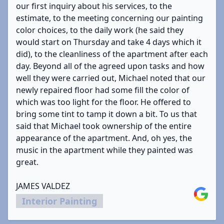
our first inquiry about his services, to the
estimate, to the meeting concerning our painting
color choices, to the daily work (he said they
would start on Thursday and take 4 days which it
did), to the cleanliness of the apartment after each
day. Beyond all of the agreed upon tasks and how
well they were carried out, Michael noted that our
newly repaired floor had some fill the color of
which was too light for the floor. He offered to
bring some tint to tamp it down a bit. To us that
said that Michael took ownership of the entire
appearance of the apartment. And, oh yes, the
music in the apartment while they painted was
great.
JAMES VALDEZ
Google
Interior Painting