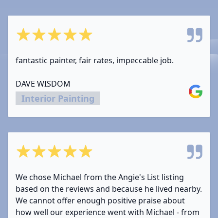
5 out of 5 stars
fantastic painter, fair rates, impeccable job.
DAVE WISDOM
Google
Interior Painting
5 out of 5 stars
We chose Michael from the Angie's List listing
based on the reviews and because he lived nearby.
We cannot offer enough positive praise about
how well our experience went with Michael - from