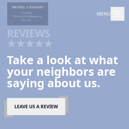
MENU
REVIEWS
Take a look at what
your neighbors are
saying about us.
LEAVE US A REVIEW