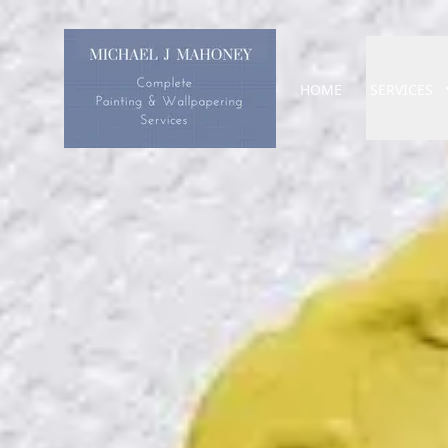
HOME
SERVICES