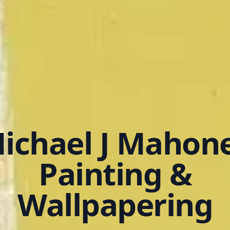
ichael J Mahon
Painting &
Wallpapering