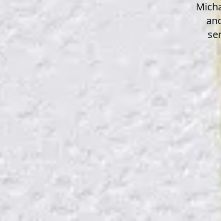
Micha
and
se