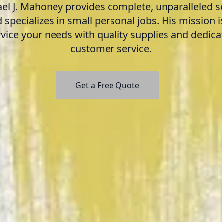
el J. Mahoney provides complete, unparalleled s
 specializes in small personal jobs. His mission i
rvice your needs with quality supplies and dedica
customer service.
Get a Free Quote