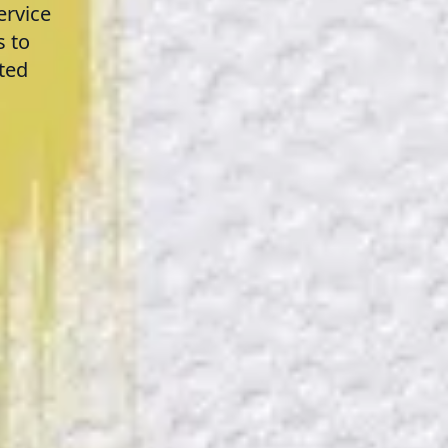
ervice
s to
ted