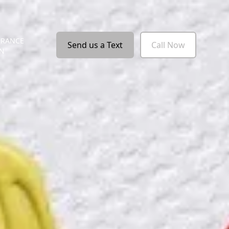
URANCE
Send us a Text
Call Now
ON