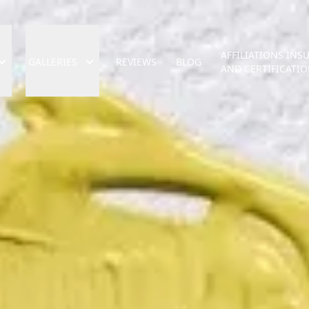
AFFILIATIONS INS
GALLERIES
REVIEWS
BLOG
AND CERTIFICATI