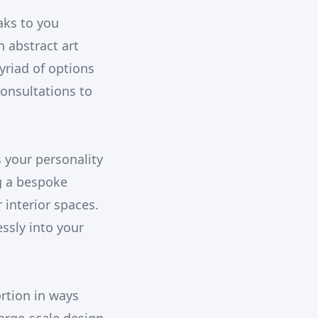
aks to you
n abstract art
yriad of options
onsultations to
s your personality
g a bespoke
 interior spaces.
ssly into your
rtion in ways