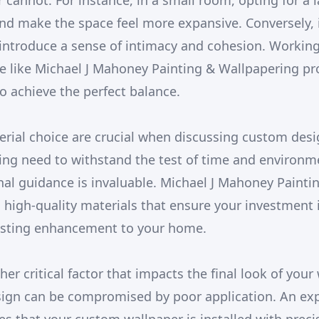
 cannot. For instance, in a small room, opting for a 
d make the space feel more expansive. Conversely, i
 introduce a sense of intimacy and cohesion. Working
ce like Michael J Mahoney Painting & Wallpapering pr
o achieve the perfect balance.
erial choice are crucial when discussing custom desi
ing need to withstand the test of time and environme
nal guidance is invaluable. Michael J Mahoney Paint
o high-quality materials that ensure your investment i
lasting enhancement to your home.
ther critical factor that impacts the final look of your
sign can be compromised by poor application. An ex