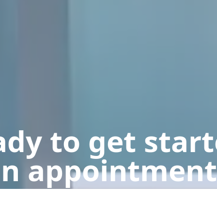
dy to get star
n appointment
Get a Free Quote