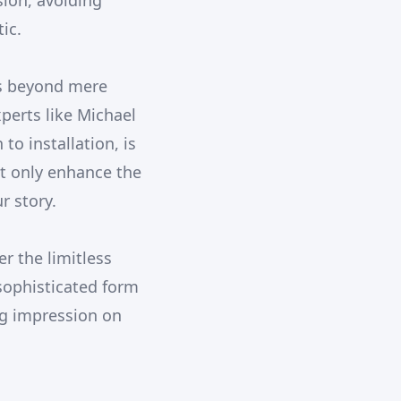
sion, avoiding
ic.
es beyond mere
xperts like Michael
o installation, is
t only enhance the
r story.
r the limitless
sophisticated form
ing impression on