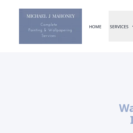
HOME
SERVICES
Wa