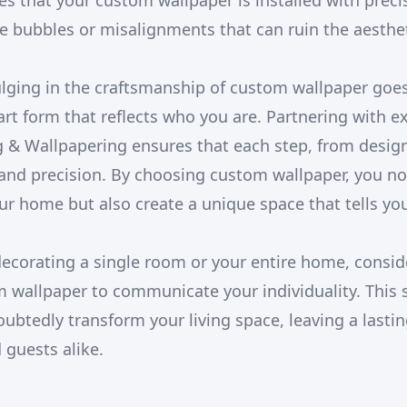
es that your custom wallpaper is installed with preci
 bubbles or misalignments that can ruin the aesthet
ulging in the craftsmanship of custom wallpaper go
 art form that reflects who you are. Partnering with e
 & Wallpapering ensures that each step, from design t
and precision. By choosing custom wallpaper, you no
ur home but also create a unique space that tells you
ecorating a single room or your entire home, conside
m wallpaper to communicate your individuality. This 
doubtedly transform your living space, leaving a last
d guests alike.