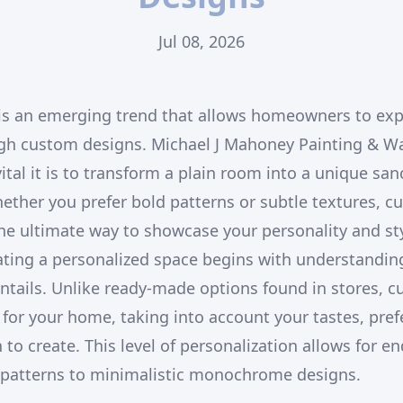
Jul 08, 2026
 is an emerging trend that allows homeowners to exp
ugh custom designs. Michael J Mahoney Painting & W
tal it is to transform a plain room into a unique san
hether you prefer bold patterns or subtle textures, c
he ultimate way to showcase your personality and sty
eating a personalized space begins with understandi
ntails. Unlike ready-made options found in stores, 
y for your home, taking into account your tastes, pre
o create. This level of personalization allows for end
l patterns to minimalistic monochrome designs.