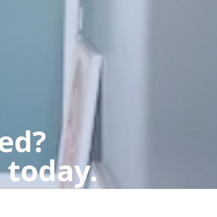
ted?
 today.