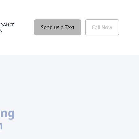
URANCE
Send us a Text
Call Now
ON
ing
m