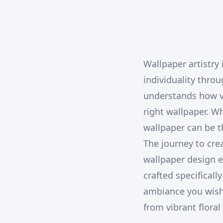
Wallpaper artistry
individuality thro
understands how vi
right wallpaper. W
wallpaper can be t
The journey to cr
wallpaper design e
crafted specificall
ambiance you wish t
from vibrant flora