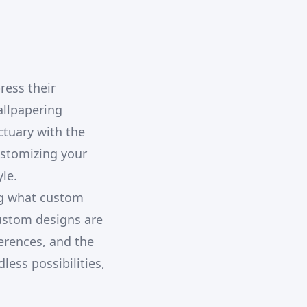
ress their
allpapering
ctuary with the
ustomizing your
le.
ng what custom
custom designs are
ferences, and the
less possibilities,