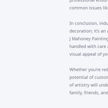
professional ensur
common issues like
In conclusion, ind
decoration; it’s an
J Mahoney Painting
handled with care 
visual appeal of yo
Whether you're red
potential of custo
of artistry will un
family, friends, an