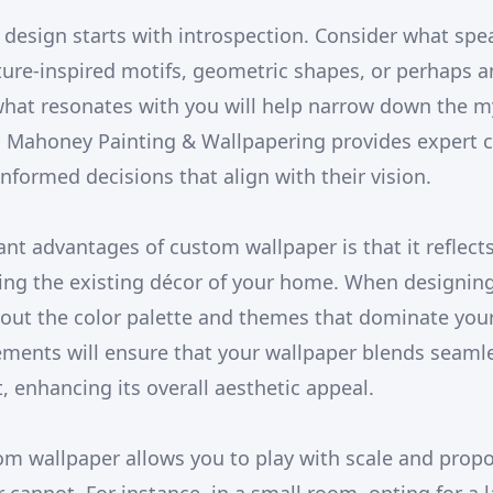
 design starts with introspection. Consider what spe
ature-inspired motifs, geometric shapes, or perhaps a
 what resonates with you will help narrow down the m
 J Mahoney Painting & Wallpapering provides expert c
nformed decisions that align with their vision.
ant advantages of custom wallpaper is that it reflect
ng the existing décor of your home. When designin
bout the color palette and themes that dominate your
ments will ensure that your wallpaper blends seamle
enhancing its overall aesthetic appeal.
m wallpaper allows you to play with scale and propo