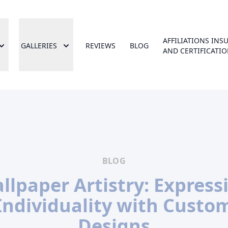
AFFILIATIONS INS
GALLERIES
REVIEWS
BLOG
AND CERTIFICATI
BLOG
llpaper Artistry: Express
Individuality with Custo
Designs