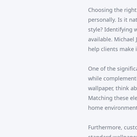
Choosing the right
personally. Is it n
style? Identifying
available. Michael
help clients make i
One of the signific
while complementi
wallpaper, think a
Matching these ele
home environment, 
Furthermore, custo