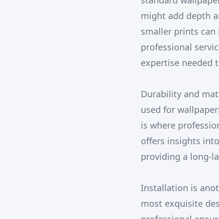
standard wallpaper
might add depth an
smaller prints can
professional servi
expertise needed t
Durability and mat
used for wallpaper
is where professio
offers insights int
providing a long-
Installation is ano
most exquisite de