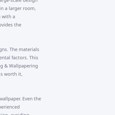
large-scale design
n a larger room,
 with a
ovides the
gns. The materials
ntal factors. This
ing & Wallpapering
s worth it,
 wallpaper. Even the
perienced