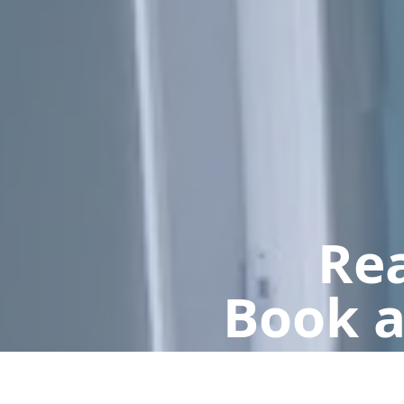
Rea
Book a