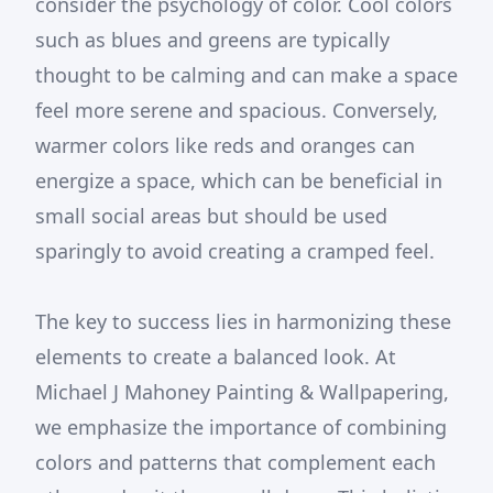
consider the psychology of color. Cool colors
such as blues and greens are typically
thought to be calming and can make a space
feel more serene and spacious. Conversely,
warmer colors like reds and oranges can
energize a space, which can be beneficial in
small social areas but should be used
sparingly to avoid creating a cramped feel.
The key to success lies in harmonizing these
elements to create a balanced look. At
Michael J Mahoney Painting & Wallpapering,
we emphasize the importance of combining
colors and patterns that complement each