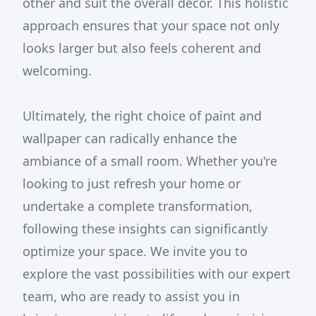
other and suit the overall decor. This holistic
approach ensures that your space not only
looks larger but also feels coherent and
welcoming.
Ultimately, the right choice of paint and
wallpaper can radically enhance the
ambiance of a small room. Whether you're
looking to just refresh your home or
undertake a complete transformation,
following these insights can significantly
optimize your space. We invite you to
explore the vast possibilities with our expert
team, who are ready to assist you in