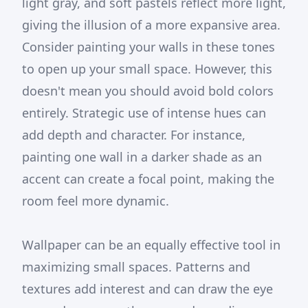
light gray, and soft pastels reflect more light,
giving the illusion of a more expansive area.
Consider painting your walls in these tones
to open up your small space. However, this
doesn't mean you should avoid bold colors
entirely. Strategic use of intense hues can
add depth and character. For instance,
painting one wall in a darker shade as an
accent can create a focal point, making the
room feel more dynamic.
Wallpaper can be an equally effective tool in
maximizing small spaces. Patterns and
textures add interest and can draw the eye