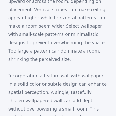
upward or across the room, depending on
placement. Vertical stripes can make ceilings
appear higher, while horizontal patterns can
make a room seem wider. Select wallpaper
with small-scale patterns or minimalistic
designs to prevent overwhelming the space.
Too large a pattern can dominate a room,
shrinking the perceived size.
Incorporating a feature wall with wallpaper
in a solid color or subtle design can enhance
spatial perception. A single, tastefully
chosen wallpapered wall can add depth
without overpowering a small room. This