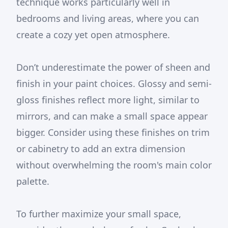
technique works particularly well in
bedrooms and living areas, where you can
create a cozy yet open atmosphere.
Don’t underestimate the power of sheen and
finish in your paint choices. Glossy and semi-
gloss finishes reflect more light, similar to
mirrors, and can make a small space appear
bigger. Consider using these finishes on trim
or cabinetry to add an extra dimension
without overwhelming the room's main color
palette.
To further maximize your small space,