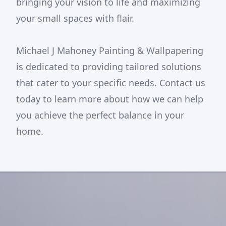
bringing your vision to life and maximizing
your small spaces with flair.
Michael J Mahoney Painting & Wallpapering
is dedicated to providing tailored solutions
that cater to your specific needs. Contact us
today to learn more about how we can help
you achieve the perfect balance in your
home.