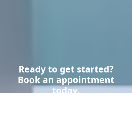
Ready to get started?
Book an appointment
today.
Get a Free Quote