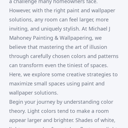
a challenge many homeowners face.
However, with the right paint and wallpaper
solutions, any room can feel larger, more
inviting, and uniquely stylish. At Michael J
Mahoney Painting & Wallpapering, we
believe that mastering the art of illusion
through carefully chosen colors and patterns
can transform even the tiniest of spaces.
Here, we explore some creative strategies to
maximize small spaces using paint and
wallpaper solutions.
Begin your journey by understanding color
theory. Light colors tend to make a room
appear larger and brighter. Shades of white,