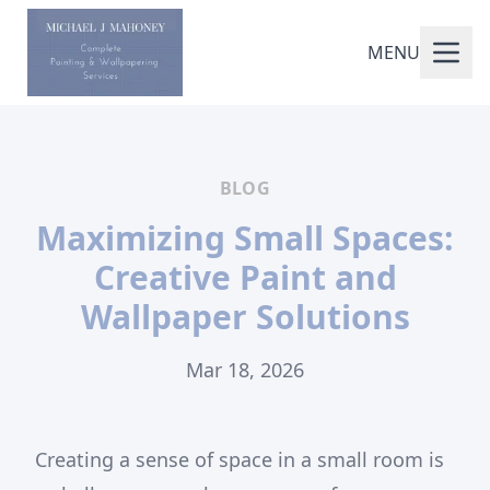
MENU
BLOG
Maximizing Small Spaces:
Creative Paint and
Wallpaper Solutions
Mar 18, 2026
Creating a sense of space in a small room is