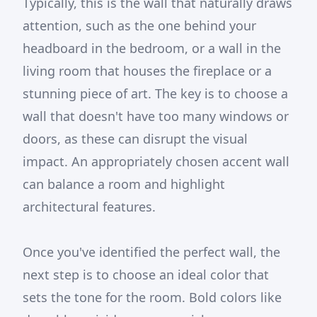
Typically, this is the wall that naturally draws
attention, such as the one behind your
headboard in the bedroom, or a wall in the
living room that houses the fireplace or a
stunning piece of art. The key is to choose a
wall that doesn't have too many windows or
doors, as these can disrupt the visual
impact. An appropriately chosen accent wall
can balance a room and highlight
architectural features.
Once you've identified the perfect wall, the
next step is to choose an ideal color that
sets the tone for the room. Bold colors like