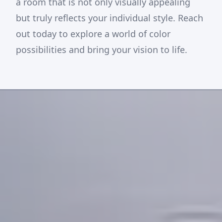
a room that is not only visually appealing
but truly reflects your individual style. Reach
out today to explore a world of color
possibilities and bring your vision to life.