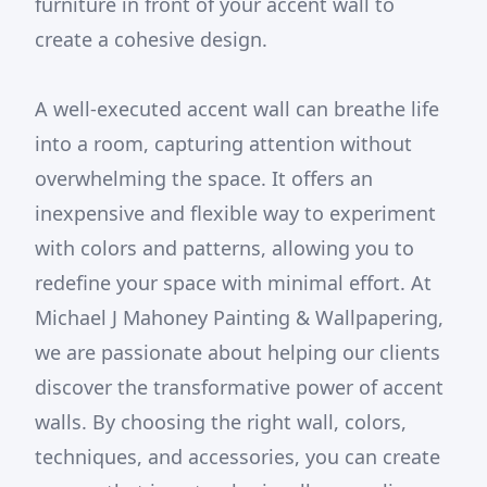
furniture in front of your accent wall to
create a cohesive design.
A well-executed accent wall can breathe life
into a room, capturing attention without
overwhelming the space. It offers an
inexpensive and flexible way to experiment
with colors and patterns, allowing you to
redefine your space with minimal effort. At
Michael J Mahoney Painting & Wallpapering,
we are passionate about helping our clients
discover the transformative power of accent
walls. By choosing the right wall, colors,
techniques, and accessories, you can create