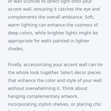
or wall sconces to direct light onto your
accent wall, ensuring it catches the eye and
complements the overall ambiance. Soft,
warm lighting can enhance the coziness of
deep colors, while brighter lights might be
appropriate for walls painted in lighter
shades.
Finally, accessorizing your accent wall can tie
the whole look together. Select decor pieces
that enhance the color and style of your wall
without overwhelming it. Think about
hanging complementary artwork,
incorporating stylish shelves, or placing chic