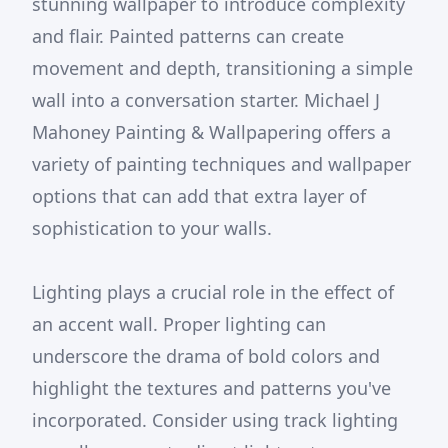
stunning wallpaper to introduce complexity
and flair. Painted patterns can create
movement and depth, transitioning a simple
wall into a conversation starter. Michael J
Mahoney Painting & Wallpapering offers a
variety of painting techniques and wallpaper
options that can add that extra layer of
sophistication to your walls.
Lighting plays a crucial role in the effect of
an accent wall. Proper lighting can
underscore the drama of bold colors and
highlight the textures and patterns you've
incorporated. Consider using track lighting