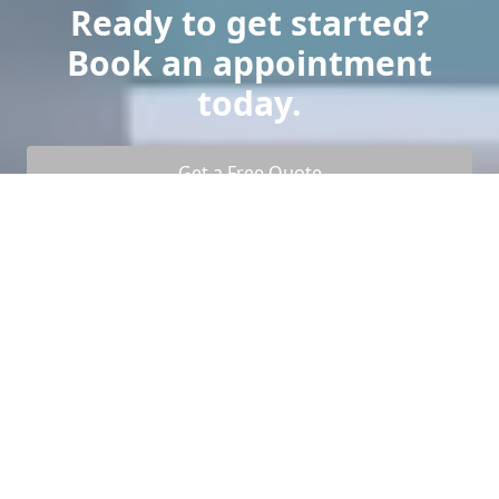
Ready to get started?
Book an appointment
today.
Get a Free Quote