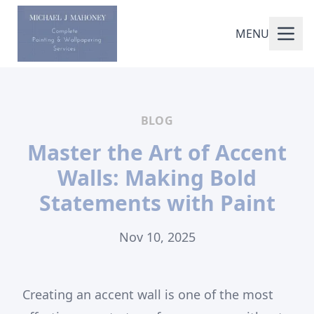
MENU
BLOG
Master the Art of Accent
Walls: Making Bold
Statements with Paint
Nov 10, 2025
Creating an accent wall is one of the most