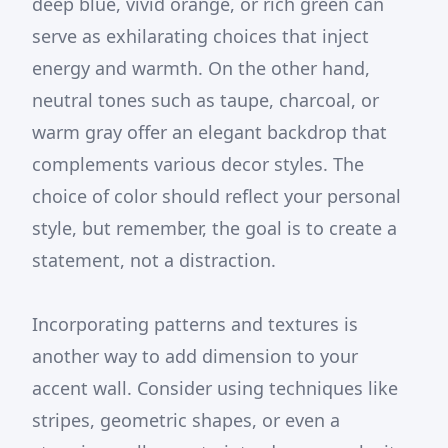
deep blue, vivid orange, or rich green can
serve as exhilarating choices that inject
energy and warmth. On the other hand,
neutral tones such as taupe, charcoal, or
warm gray offer an elegant backdrop that
complements various decor styles. The
choice of color should reflect your personal
style, but remember, the goal is to create a
statement, not a distraction.
Incorporating patterns and textures is
another way to add dimension to your
accent wall. Consider using techniques like
stripes, geometric shapes, or even a