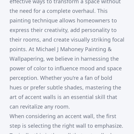
effective ways to transform a space without
the need for a complete overhaul. This
painting technique allows homeowners to
express their creativity, add personality to
their rooms, and create visually striking focal
points. At Michael J Mahoney Painting &
Wallpapering, we believe in harnessing the
power of color to influence mood and space
perception. Whether you're a fan of bold
hues or prefer subtle shades, mastering the
art of accent walls is an essential skill that
can revitalize any room.
When considering an accent wall, the first
step is selecting the right wall to emphasize.