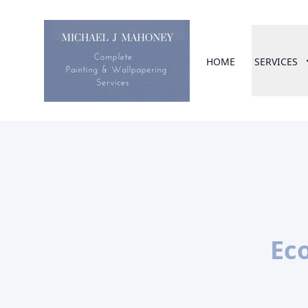
HOME
SERVICES
Eco