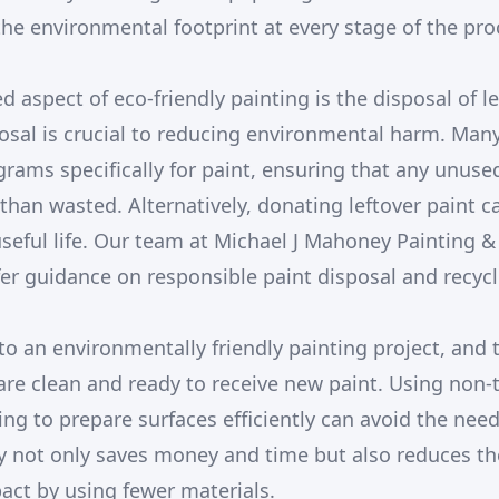
he environmental footprint at every stage of the pro
 aspect of eco-friendly painting is the disposal of l
osal is crucial to reducing environmental harm. Ma
grams specifically for paint, ensuring that any unuse
than wasted. Alternatively, donating leftover paint c
useful life. Our team at Michael J Mahoney Painting &
fer guidance on responsible paint disposal and recycl
to an environmentally friendly painting project, and 
are clean and ready to receive new paint. Using non-
ing to prepare surfaces efficiently can avoid the need
gy not only saves money and time but also reduces th
ct by using fewer materials.