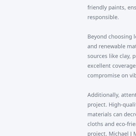
friendly paints, en
responsible.
Beyond choosing lo
and renewable mate
sources like clay, 
excellent coverage
compromise on vibr
Additionally, atten
project. High-qual
materials can decr
cloths and eco-frie
project. Michael J