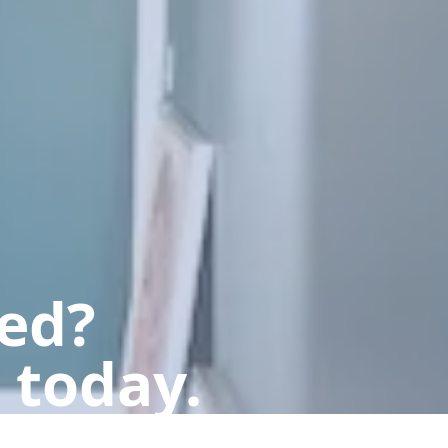
ted?
 today.