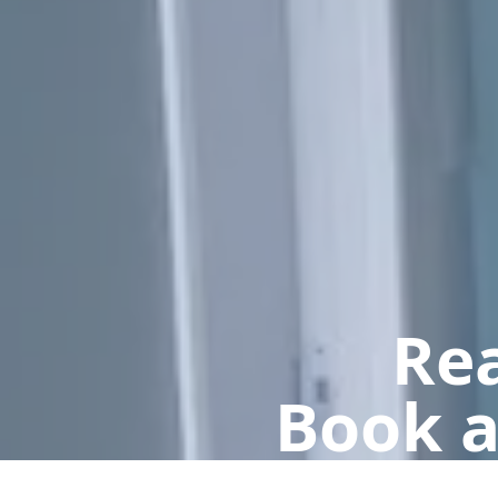
Rea
Book a