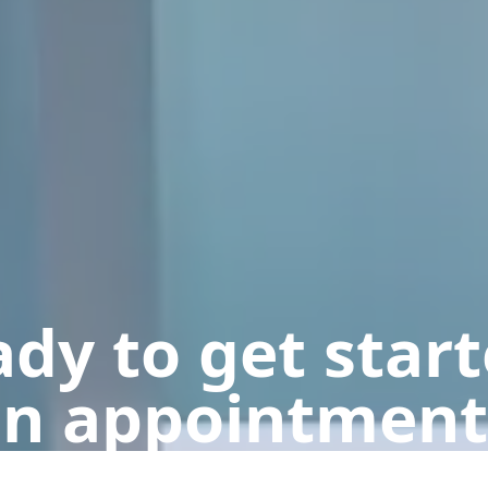
dy to get star
n appointment