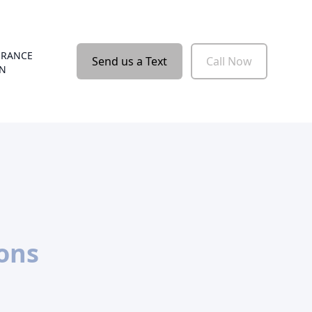
URANCE
Send us a Text
Call Now
ON
ions