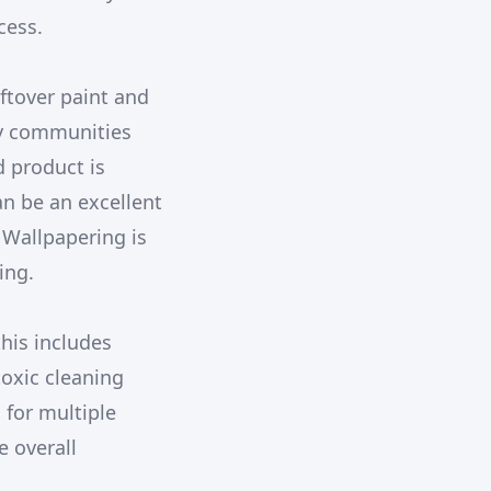
cess.
eftover paint and
ny communities
d product is
an be an excellent
 Wallpapering is
ing.
this includes
toxic cleaning
 for multiple
e overall