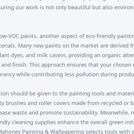
suring our work is not only beautiful but also enviro
w-VOC paints, another aspect of eco-friendly paintin
rials. Many new paints on the market are derived f
plant dyes, and milk casein, providing an organic alte
 and finish. This approach ensures that your chosen 
ancy while contributing less pollution during produ
tion should be given to the painting tools and materia
ity brushes and roller covers made from recycled or 
ease waste and promote sustainability. Meanwhile, 
ndly cleaning supplies enhance the overall green init
 Mahoney Painting & Wallpapering selects tools with s