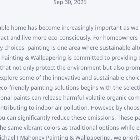
Sep 30, 2025
able home has become increasingly important as we 
act and live more eco-consciously. For homeowners i
y choices, painting is one area where sustainable alt
Painting & Wallpapering is committed to providing e
 that not only protect the environment but also prom
 explore some of the innovative and sustainable choic
co-friendly painting solutions begins with the select
onal paints can release harmful volatile organic co
ntributing to indoor air pollution. However, by choo
ou can significantly reduce these emissions. These pa
the same vibrant colors as traditional options while e
chael J Mahoney Painting & Wallpapering, we priorit