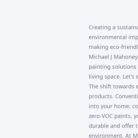
Creating a sustain
environmental imp
making eco-friendl
Michael J Mahoney 
painting solutions
living space. Let's
The shift towards e
products. Conventi
into your home, co
zero-VOC paints, y
durable and offer 
environment. At Mi