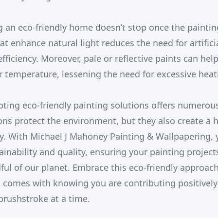
ng an eco-friendly home doesn’t stop once the paintin
t enhance natural light reduces the need for artificia
ficiency. Moreover, pale or reflective paints can hel
 temperature, lessening the need for excessive heati
pting eco-friendly painting solutions offers numerou
ons protect the environment, but they also create a 
y. With Michael J Mahoney Painting & Wallpapering, 
inability and quality, ensuring your painting project
ful of our planet. Embrace this eco-friendly approac
 comes with knowing you are contributing positively
rushstroke at a time.