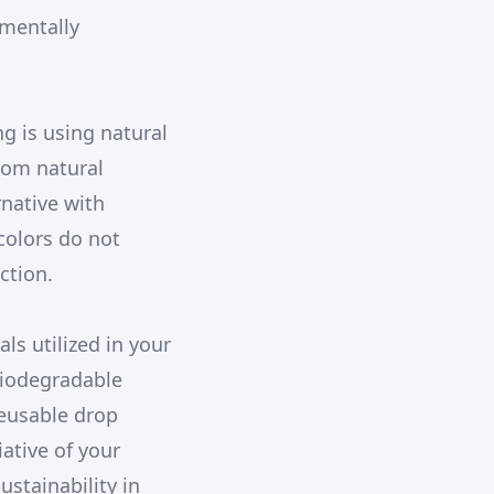
nmentally
g is using natural
rom natural
rnative with
colors do not
ction.
ls utilized in your
biodegradable
reusable drop
iative of your
ustainability in