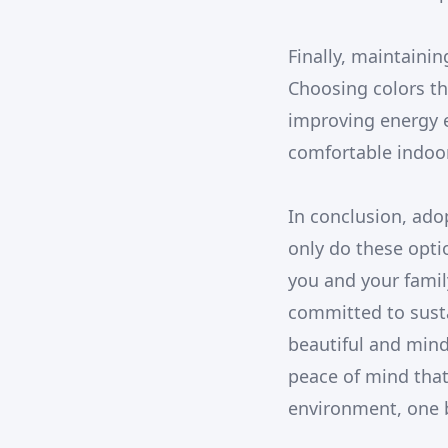
Finally, maintaini
Choosing colors tha
improving energy ef
comfortable indoor
In conclusion, ado
only do these opti
you and your famil
committed to susta
beautiful and mind
peace of mind that
environment, one b