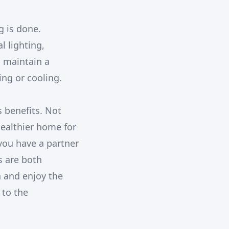
g is done.
l lighting,
p maintain a
ng or cooling.
s benefits. Not
healthier home for
you have a partner
s are both
h and enjoy the
 to the