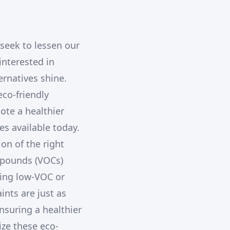
seek to lessen our
nterested in
ernatives shine.
co-friendly
ote a healthier
es available today.
ion of the right
mpounds (VOCs)
sing low-VOC or
ints are just as
nsuring a healthier
ize these eco-