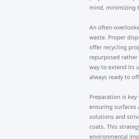
mind, minimizing t
An often-overlooked
waste. Proper disp
offer recycling pro
repurposed rather 
way to extend its 
always ready to of
Preparation is key 
ensuring surfaces 
solutions and striv
coats. This strate
environmental impa