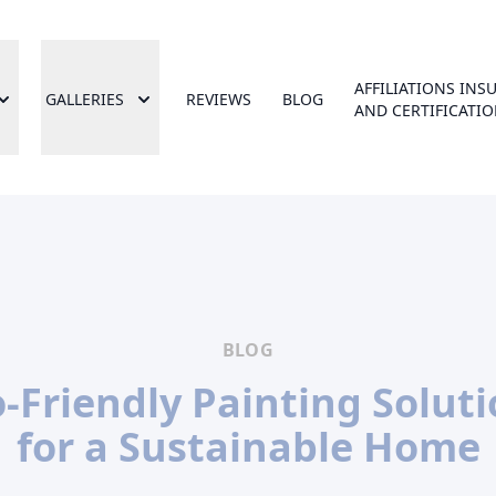
AFFILIATIONS INS
GALLERIES
REVIEWS
BLOG
AND CERTIFICATI
BLOG
-Friendly Painting Solut
for a Sustainable Home