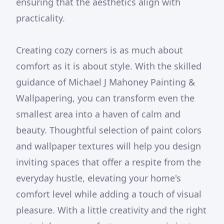
ensuring that the aesthetics align with
practicality.
Creating cozy corners is as much about
comfort as it is about style. With the skilled
guidance of Michael J Mahoney Painting &
Wallpapering, you can transform even the
smallest area into a haven of calm and
beauty. Thoughtful selection of paint colors
and wallpaper textures will help you design
inviting spaces that offer a respite from the
everyday hustle, elevating your home's
comfort level while adding a touch of visual
pleasure. With a little creativity and the right