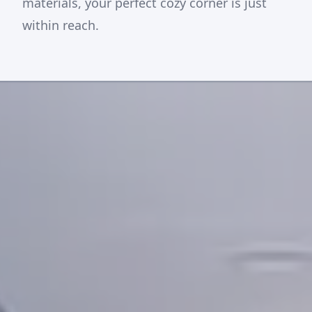
materials, your perfect cozy corner is just
within reach.