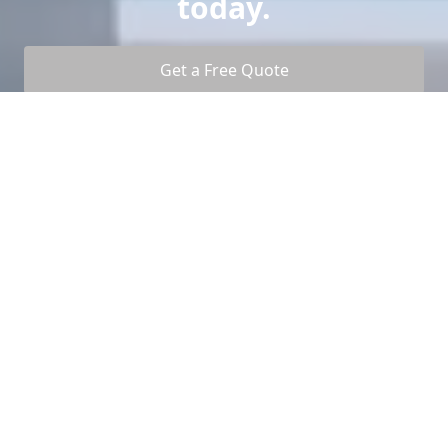
today.
Get a Free Quote