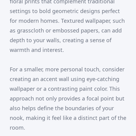
floral prints that complement traditional
settings to bold geometric designs perfect
for modern homes. Textured wallpaper, such
as grasscloth or embossed papers, can add
depth to your walls, creating a sense of
warmth and interest.
For a smaller, more personal touch, consider
creating an accent wall using eye-catching
wallpaper or a contrasting paint color. This
approach not only provides a focal point but
also helps define the boundaries of your
nook, making it feel like a distinct part of the
room.