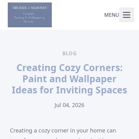
MENU
BLOG
Creating Cozy Corners:
Paint and Wallpaper
Ideas for Inviting Spaces
Jul 04, 2026
Creating a cozy corner in your home can