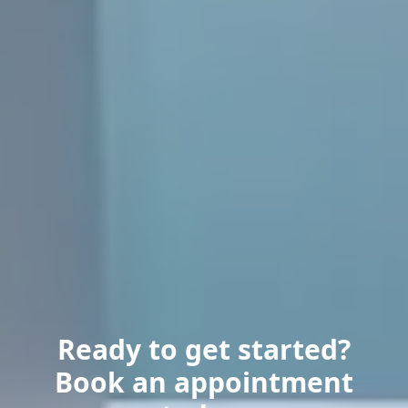
Ready to get started?
Book an appointment