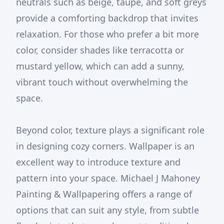
neutrals such as beige, taupe, and soft greys
provide a comforting backdrop that invites
relaxation. For those who prefer a bit more
color, consider shades like terracotta or
mustard yellow, which can add a sunny,
vibrant touch without overwhelming the
space.
Beyond color, texture plays a significant role
in designing cozy corners. Wallpaper is an
excellent way to introduce texture and
pattern into your space. Michael J Mahoney
Painting & Wallpapering offers a range of
options that can suit any style, from subtle