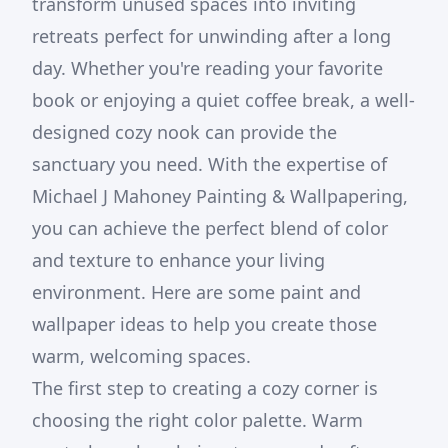
transform unused spaces into inviting
retreats perfect for unwinding after a long
day. Whether you're reading your favorite
book or enjoying a quiet coffee break, a well-
designed cozy nook can provide the
sanctuary you need. With the expertise of
Michael J Mahoney Painting & Wallpapering,
you can achieve the perfect blend of color
and texture to enhance your living
environment. Here are some paint and
wallpaper ideas to help you create those
warm, welcoming spaces.
The first step to creating a cozy corner is
choosing the right color palette. Warm