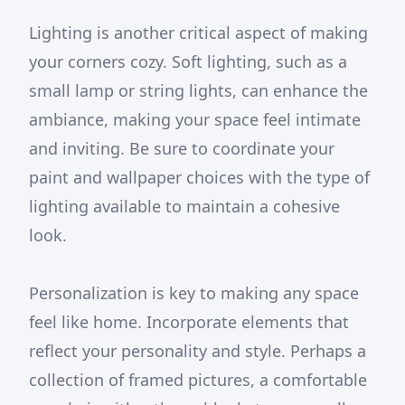
Lighting is another critical aspect of making
your corners cozy. Soft lighting, such as a
small lamp or string lights, can enhance the
ambiance, making your space feel intimate
and inviting. Be sure to coordinate your
paint and wallpaper choices with the type of
lighting available to maintain a cohesive
look.
Personalization is key to making any space
feel like home. Incorporate elements that
reflect your personality and style. Perhaps a
collection of framed pictures, a comfortable