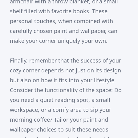
armchair with a throw blanket, or a small
shelf filled with favorite books. These
personal touches, when combined with
carefully chosen paint and wallpaper, can
make your corner uniquely your own.
Finally, remember that the success of your
cozy corner depends not just on its design
but also on how it fits into your lifestyle.
Consider the functionality of the space: Do
you need a quiet reading spot, a small
workspace, or a comfy area to sip your
morning coffee? Tailor your paint and
wallpaper choices to suit these needs,