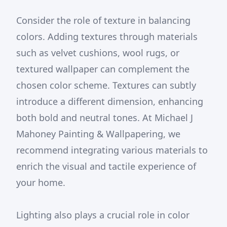
Consider the role of texture in balancing
colors. Adding textures through materials
such as velvet cushions, wool rugs, or
textured wallpaper can complement the
chosen color scheme. Textures can subtly
introduce a different dimension, enhancing
both bold and neutral tones. At Michael J
Mahoney Painting & Wallpapering, we
recommend integrating various materials to
enrich the visual and tactile experience of
your home.
Lighting also plays a crucial role in color