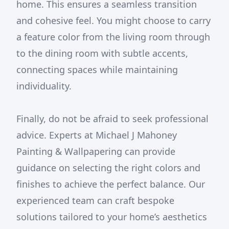
home. This ensures a seamless transition
and cohesive feel. You might choose to carry
a feature color from the living room through
to the dining room with subtle accents,
connecting spaces while maintaining
individuality.
Finally, do not be afraid to seek professional
advice. Experts at Michael J Mahoney
Painting & Wallpapering can provide
guidance on selecting the right colors and
finishes to achieve the perfect balance. Our
experienced team can craft bespoke
solutions tailored to your home’s aesthetics