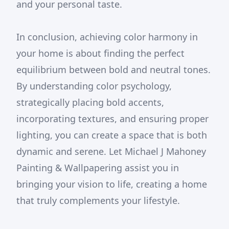
and your personal taste.
In conclusion, achieving color harmony in
your home is about finding the perfect
equilibrium between bold and neutral tones.
By understanding color psychology,
strategically placing bold accents,
incorporating textures, and ensuring proper
lighting, you can create a space that is both
dynamic and serene. Let Michael J Mahoney
Painting & Wallpapering assist you in
bringing your vision to life, creating a home
that truly complements your lifestyle.