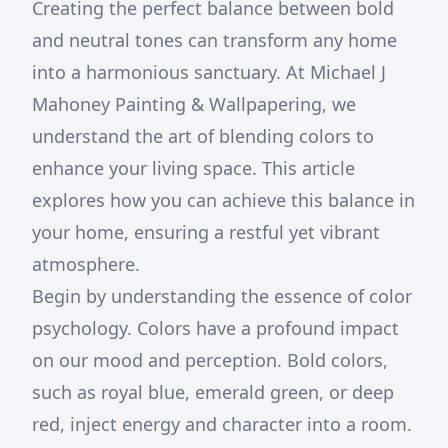
Creating the perfect balance between bold
and neutral tones can transform any home
into a harmonious sanctuary. At Michael J
Mahoney Painting & Wallpapering, we
understand the art of blending colors to
enhance your living space. This article
explores how you can achieve this balance in
your home, ensuring a restful yet vibrant
atmosphere.
Begin by understanding the essence of color
psychology. Colors have a profound impact
on our mood and perception. Bold colors,
such as royal blue, emerald green, or deep
red, inject energy and character into a room.