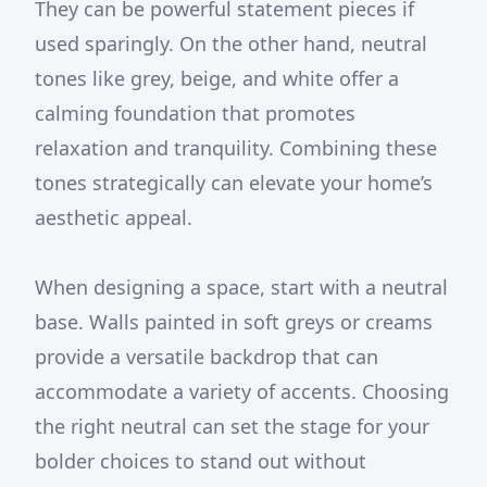
They can be powerful statement pieces if
used sparingly. On the other hand, neutral
tones like grey, beige, and white offer a
calming foundation that promotes
relaxation and tranquility. Combining these
tones strategically can elevate your home’s
aesthetic appeal.
When designing a space, start with a neutral
base. Walls painted in soft greys or creams
provide a versatile backdrop that can
accommodate a variety of accents. Choosing
the right neutral can set the stage for your
bolder choices to stand out without