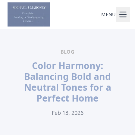
MENU
BLOG
Color Harmony:
Balancing Bold and
Neutral Tones for a
Perfect Home
Feb 13, 2026