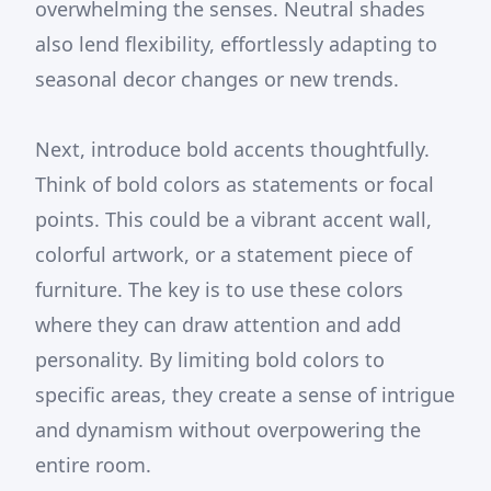
overwhelming the senses. Neutral shades
also lend flexibility, effortlessly adapting to
seasonal decor changes or new trends.
Next, introduce bold accents thoughtfully.
Think of bold colors as statements or focal
points. This could be a vibrant accent wall,
colorful artwork, or a statement piece of
furniture. The key is to use these colors
where they can draw attention and add
personality. By limiting bold colors to
specific areas, they create a sense of intrigue
and dynamism without overpowering the
entire room.