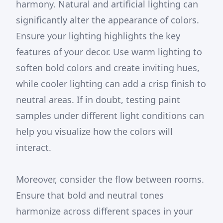
harmony. Natural and artificial lighting can
significantly alter the appearance of colors.
Ensure your lighting highlights the key
features of your decor. Use warm lighting to
soften bold colors and create inviting hues,
while cooler lighting can add a crisp finish to
neutral areas. If in doubt, testing paint
samples under different light conditions can
help you visualize how the colors will
interact.
Moreover, consider the flow between rooms.
Ensure that bold and neutral tones
harmonize across different spaces in your