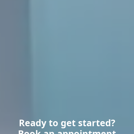
Ready to get started?
Book an appointment