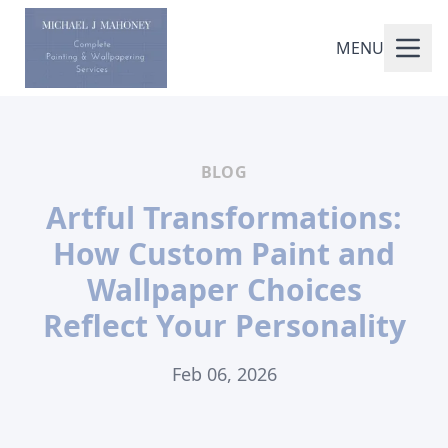
MENU
BLOG
Artful Transformations:
How Custom Paint and
Wallpaper Choices
Reflect Your Personality
Feb 06, 2026