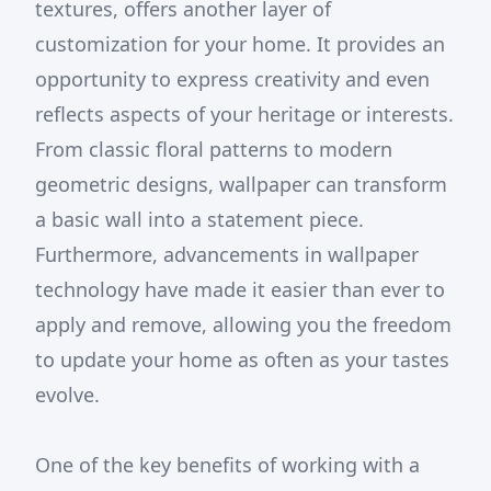
textures, offers another layer of
customization for your home. It provides an
opportunity to express creativity and even
reflects aspects of your heritage or interests.
From classic floral patterns to modern
geometric designs, wallpaper can transform
a basic wall into a statement piece.
Furthermore, advancements in wallpaper
technology have made it easier than ever to
apply and remove, allowing you the freedom
to update your home as often as your tastes
evolve.
One of the key benefits of working with a