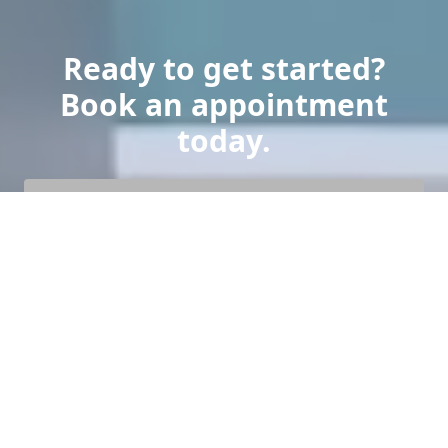
Ready to get started?
Book an appointment
today.
Get a Free Quote